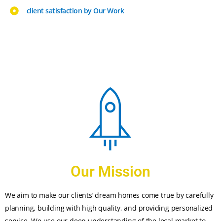
client satisfaction by Our Work
Our Mission
We aim to make our clients’ dream homes come true by carefully
planning, building with high quality, and providing personalized
service. We use our deep understanding of the local market to