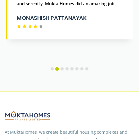
and serenity. Mukta Homes did an amazing job
MONASHISH PATTANAYAK
At MuktaHomes, we create beautiful housing complexes and