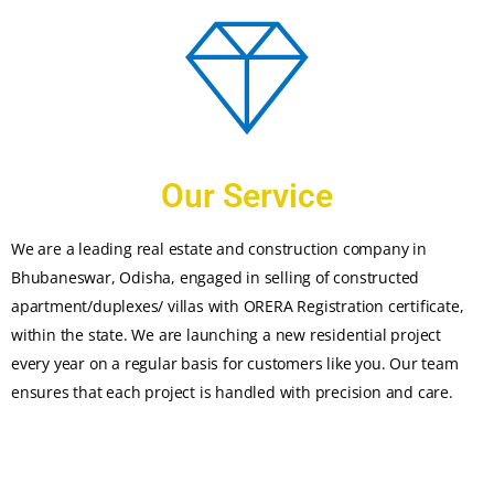
Our Service
We are a leading real estate and construction company in
Bhubaneswar, Odisha, engaged in selling of constructed
apartment/duplexes/ villas with ORERA Registration certificate,
within the state. We are launching a new residential project
every year on a regular basis for customers like you. Our team
ensures that each project is handled with precision and care.