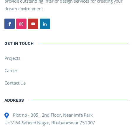
provide outstanding interior design services for creating your
dream environment.
GET IN TOUCH
Projects
Career
Contact Us
ADDRESS
Plot no - 305 , 2nd Floor, Near Imfa Park
U+3164 Saheed Nagar, Bhubaneswar 751007