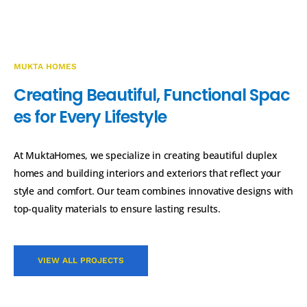
MUKTA HOMES
C
r
e
a
t
i
n
g
B
e
a
u
t
i
f
u
l
,
F
u
n
c
t
i
o
n
a
l
S
p
a
c
e
s
f
o
r
E
v
e
r
y
L
i
f
e
s
t
y
l
e
At MuktaHomes, we specialize in creating beautiful duplex
homes and building interiors and exteriors that reflect your
style and comfort. Our team combines innovative designs with
top-quality materials to ensure lasting results.
VIEW ALL PROJECTS