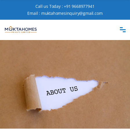
Call us Today :
+91 9668977941
Email :
muktahomesinquiry@gmail.com