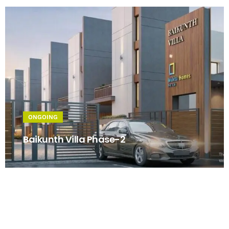
ONGOING
Baikunth Villa Phase-2