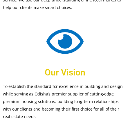
help our clients make smart choices.
Our Vision
To establish the standard for excellence in building and design
while serving as Odisha’s premier supplier of cutting-edge,
premium housing solutions. building long-term relationships
with our clients and becoming their first choice for all of their
real estate needs