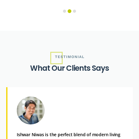
TESTIMONIAL
W
h
a
t
O
u
r
C
l
i
e
n
t
s
S
a
y
s
Ishwar Niwas is the perfect blend of modern living