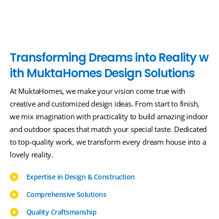
T
r
a
n
s
f
o
r
m
i
n
g
D
r
e
a
m
s
i
n
t
o
R
e
a
l
i
t
y
w
i
t
h
M
u
k
t
a
H
o
m
e
s
D
e
s
i
g
n
S
o
l
u
t
i
o
n
s
At MuktaHomes, we make your vision come true with
creative and customized design ideas. From start to finish,
we mix imagination with practicality to build amazing indoor
and outdoor spaces that match your special taste. Dedicated
to top-quality work, we transform every dream house into a
lovely reality.
Expertise in Design & Construction
Comprehensive Solutions
Quality Craftsmanship